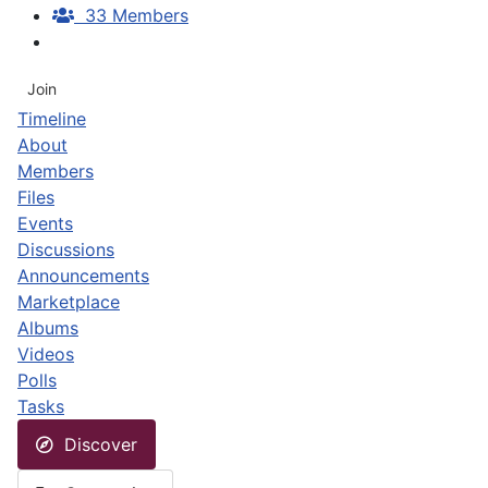
33 Members
Join
Timeline
About
Members
Files
Events
Discussions
Announcements
Marketplace
Albums
Videos
Polls
Tasks
Discover