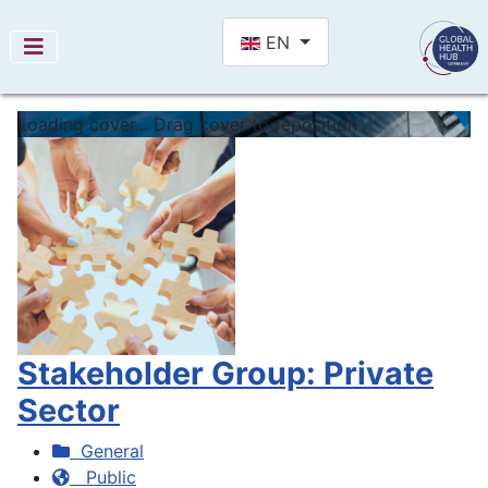
Select your language
EN
Loading cover...
Drag cover to reposition
Stakeholder Group: Private
Sector
General
Public