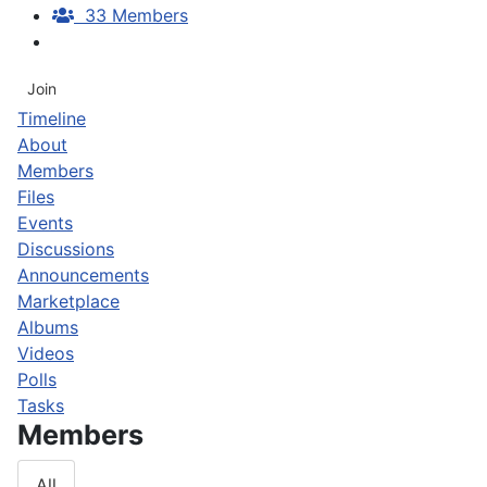
33 Members
Join
Timeline
About
Members
Files
Events
Discussions
Announcements
Marketplace
Albums
Videos
Polls
Tasks
Members
All