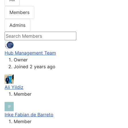
Members
Admins
Hub Management Team
Owner
Joined 2 years ago
Ali Yildiz
Member
Inke Fabian de Barreto
Member