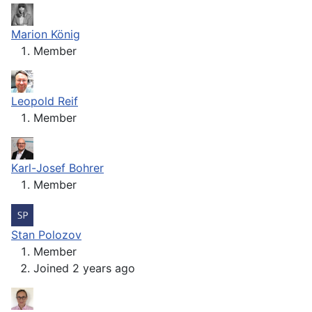
Marion König
Member
Leopold Reif
Member
Karl-Josef Bohrer
Member
Stan Polozov
Member
Joined 2 years ago