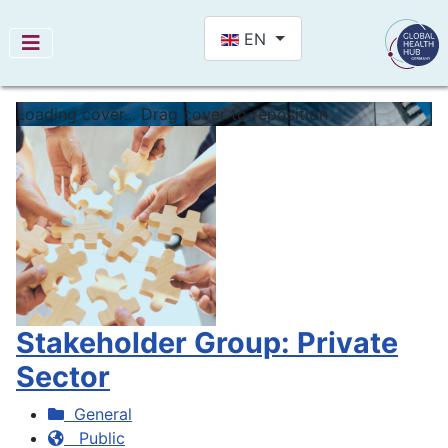
Select your language
EN
Loading cover...
Drag cover to reposition
Stakeholder Group: Private
Sector
General
Public