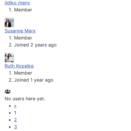
ildiko meny
Member
Susanne Marx
Member
Joined 2 years ago
Ruth Kopelke
Member
Joined 1 year ago
No users here yet.
«
1
2
3