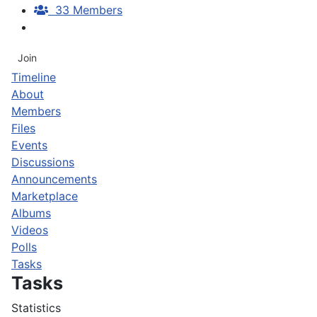
33 Members
Join
Timeline
About
Members
Files
Events
Discussions
Announcements
Marketplace
Albums
Videos
Polls
Tasks
Tasks
Statistics