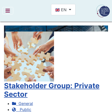
Select your language
EN
Loading cover...
Drag cover to reposition
Stakeholder Group: Private
Sector
General
Public