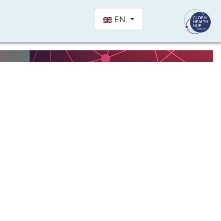
Select your language
EN