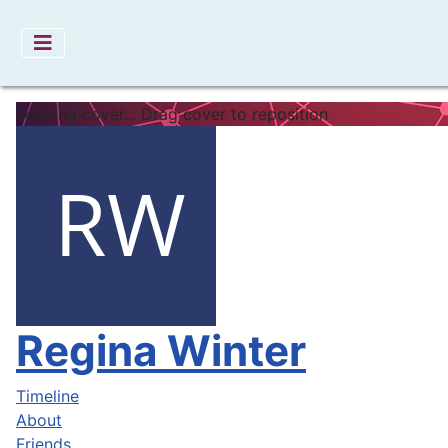
Loading cover...
Drag cover to reposition
Regina Winter
Timeline
About
Friends