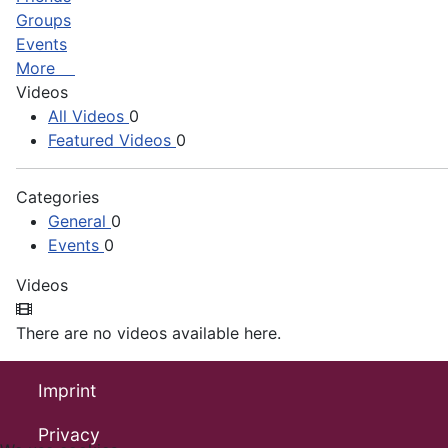
Groups
Events
More
Videos
All Videos
0
Featured Videos
0
Categories
General
0
Events
0
Videos
There are no videos available here.
Imprint
Privacy