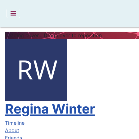
Loading cover...
Drag cover to reposition
Regina Winter
Timeline
About
Friends