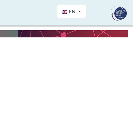
Select your language
EN