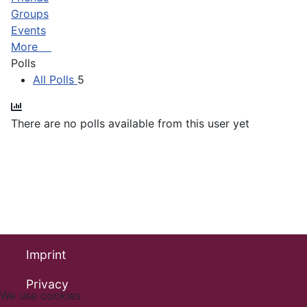
Groups
Events
More
Polls
All Polls
5
There are no polls available from this user yet
Imprint
Privacy
We use cookies