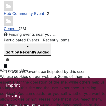
Hub Community Event
(2)
General
(23)
Finding events near you ...
Participated Events - Recently Items
Sort by Recently Added
We use cookies
There are no events participated by this user.
We use cookies on our website. Some of them are
essential for the operation of the site, while others help us
Imprint
to improve this site and the user experience (tracking
cookies). You can decide for yourself whether you want to
Privacy
allow cookies or not. Please note that if you reject them,
you may not be able to use all the functionalities of the
Terms & conditions