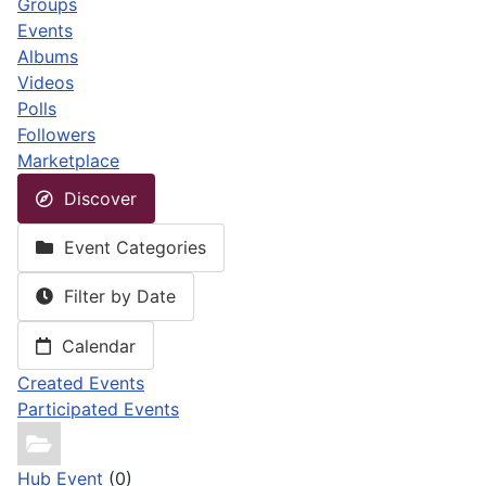
Groups
Events
Albums
Videos
Polls
Followers
Marketplace
Discover
Event Categories
Filter by Date
Calendar
Created Events
Participated Events
Hub Event
(0)