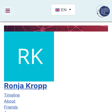
Select your language
EN
Loading cover...
Drag cover to reposition
Ronja Kropp
Timeline
About
Friends