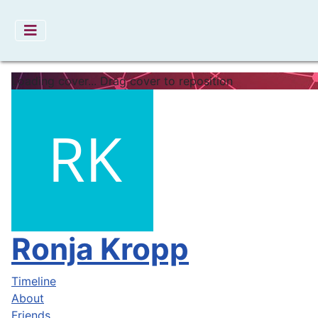
Loading cover...
Drag cover to reposition
Ronja Kropp
Timeline
About
Friends