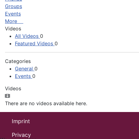
Groups
Events
More
Videos
All Videos
0
Featured Videos
0
Categories
General
0
Events
0
Videos
There are no videos available here.
Imprint
Privacy