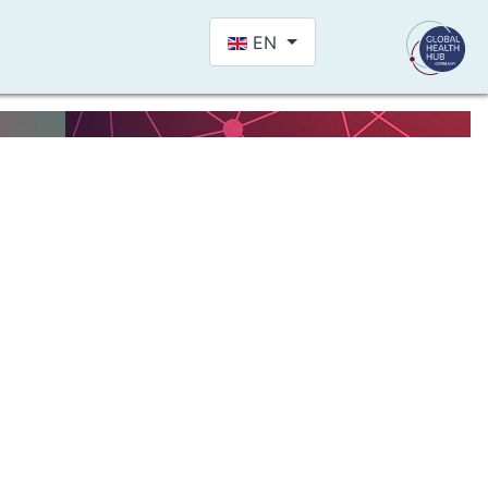
Select your language
EN