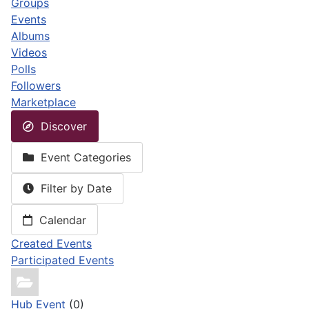
Groups
Events
Albums
Videos
Polls
Followers
Marketplace
Discover
Event Categories
Filter by Date
Calendar
Created Events
Participated Events
Hub Event
(0)