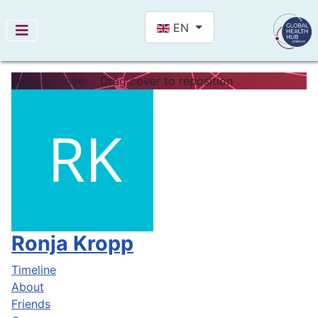
Select your language
EN
Loading cover...
Drag cover to reposition
Ronja Kropp
Timeline
About
Friends