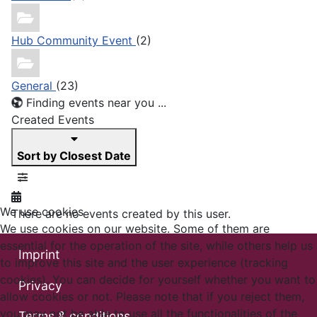
Hub Community Event
(2)
General
(23)
Finding events near you ...
Created Events
Sort by Closest Date
We use cookies
There are no events created by this user.
We use cookies on our website. Some of them are
essential for the operation of the site, while others help us
Imprint
to improve this site and the user experience (tracking
cookies). You can decide for yourself whether you want to
Privacy
allow cookies or not. Please note that if you reject them,
you may not be able to use all the functionalities of the
Terms & conditions