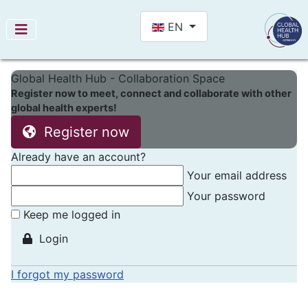
Select your language
EN
Global Health Hub - Collaboration Space
Register now to meet, connect and collaborate with other
global health experts!
Register now
Already have an account?
Your email address
Your password
Keep me logged in
Login
I forgot my password