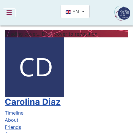
Select your language
EN
Loading cover...
Drag cover to reposition
Carolina Diaz
Timeline
About
Friends