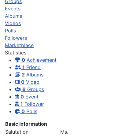
Groups
Events
Albums
Videos
Polls
Followers
Marketplace
Statistics
0
Achievement
1
Friend
2
Albums
0
Video
6
Groups
0
Event
1
Follower
0
Polls
Basic Information
Salutation:
Ms.