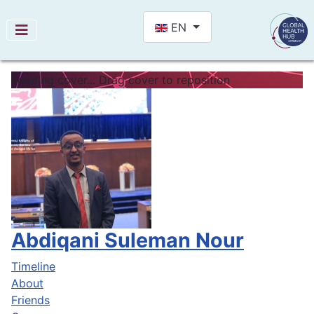
Select your language
EN
Loading cover...
Drag cover to reposition
Abdiqani Suleman Nour
Timeline
About
Friends