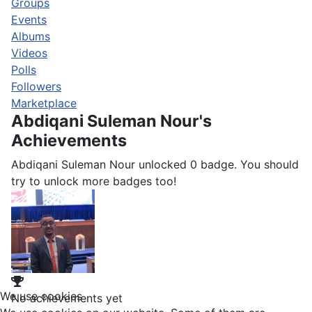
Groups
Events
Albums
Videos
Polls
Followers
Marketplace
Abdiqani Suleman Nour's
Achievements
Abdiqani Suleman Nour unlocked 0 badge. You should
try to unlock more badges too!
We use cookies
No achievements yet